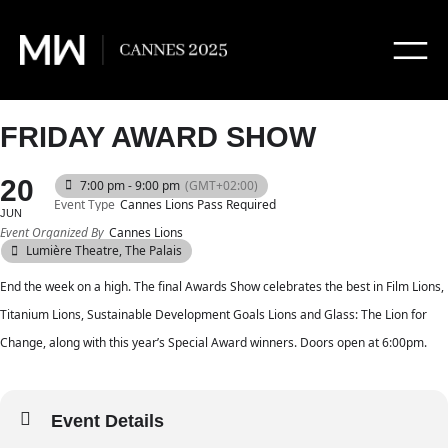
FRIDAY AWARD SHOW
20
7:00 pm - 9:00 pm
(GMT+02:00)
Event Type
Cannes Lions Pass Required
JUN
Event Organized By
Cannes Lions
Lumière Theatre, The Palais
End the week on a high. The final Awards Show celebrates the best in Film Lions,
Titanium Lions, Sustainable Development Goals Lions and Glass: The Lion for
Change, along with this year’s Special Award winners. Doors open at 6:00pm.
Event Details