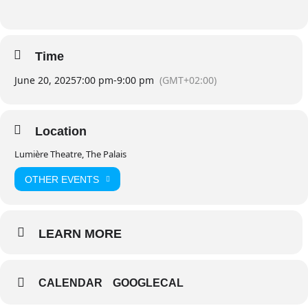
Time
June 20, 2025
7:00 pm
-
9:00 pm
(GMT+02:00)
Location
Lumière Theatre, The Palais
OTHER EVENTS
LEARN MORE
CALENDAR
GOOGLECAL