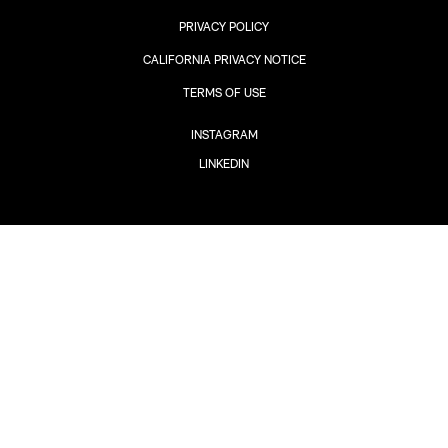
PRIVACY POLICY
CALIFORNIA PRIVACY NOTICE
TERMS OF USE
INSTAGRAM
LINKEDIN