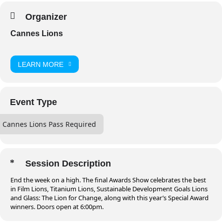
Organizer
Cannes Lions
LEARN MORE
Event Type
Cannes Lions Pass Required
Session Description
End the week on a high. The final Awards Show celebrates the best
in Film Lions, Titanium Lions, Sustainable Development Goals Lions
and Glass: The Lion for Change, along with this year’s Special Award
winners. Doors open at 6:00pm.