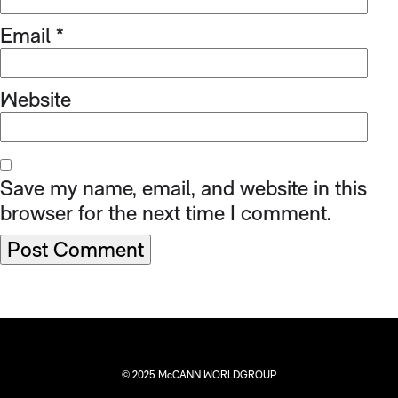
Email
*
Website
Save my name, email, and website in this
browser for the next time I comment.
© 2025 McCANN WORLDGROUP