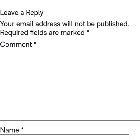
Leave a Reply
Your email address will not be published.
Required fields are marked
*
Comment
*
Name
*