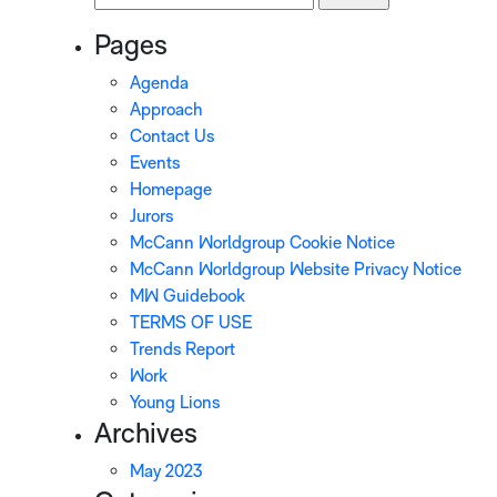
for:
Pages
Agenda
Approach
Contact Us
Events
Homepage
Jurors
McCann Worldgroup Cookie Notice
McCann Worldgroup Website Privacy Notice
MW Guidebook
TERMS OF USE
Trends Report
Work
Young Lions
Archives
May 2023