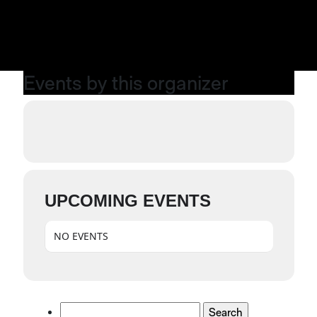
Events by this organizer
UPCOMING EVENTS
NO EVENTS
Search