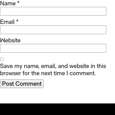
Name
*
Email
*
Website
Save my name, email, and website in this
browser for the next time I comment.