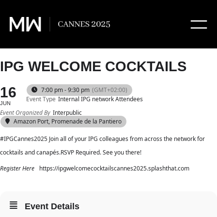
IPG WELCOME COCKTAILS
16
7:00 pm - 9:30 pm
(GMT+02:00)
Event Type
Internal IPG network Attendees
JUN
Event Organized By
Interpublic
Amazon Port, Promenade de la Pantiero
#IPGCannes2025 Join all of your IPG colleagues from across the network for
cocktails and canapés.RSVP Required. See you there!
Register Here
https://ipgwelcomecocktailscannes2025.splashthat.com
Event Details