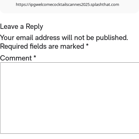
https://ipgwelcomecocktailscannes2025.splashthat.com
Leave a Reply
Your email address will not be published.
Required fields are marked
*
Comment
*