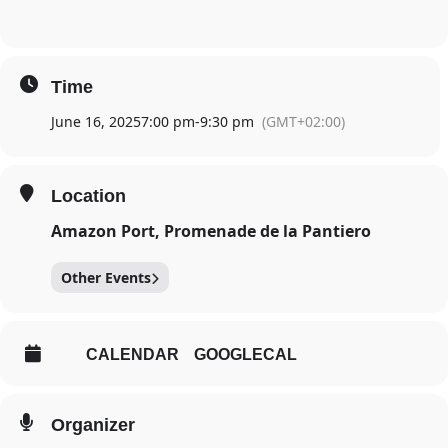
Time
June 16, 2025
7:00 pm
-
9:30 pm
(GMT+02:00)
Location
Amazon Port, Promenade de la Pantiero
Other Events
CALENDAR
GOOGLECAL
Organizer