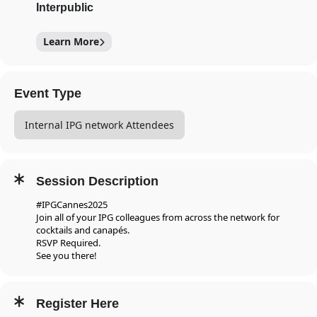
Interpublic
Learn More
Event Type
Internal IPG network Attendees
Session Description
#IPGCannes2025
Join all of your IPG colleagues from across the network for
cocktails and canapés.
RSVP Required.
See you there!
Register Here