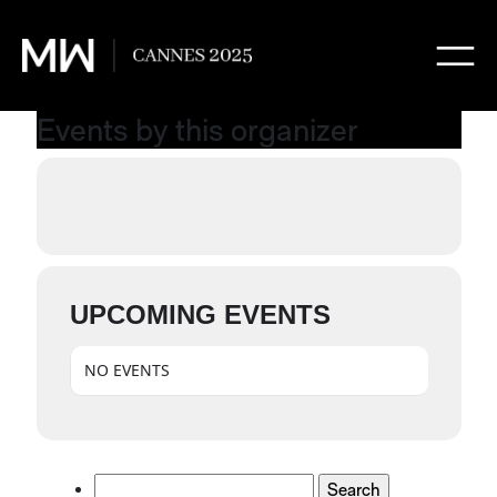
Events by this organizer
UPCOMING EVENTS
NO EVENTS
Search