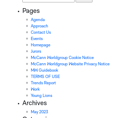
for:
Pages
Agenda
Approach
Contact Us
Events
Homepage
Jurors
McCann Worldgroup Cookie Notice
McCann Worldgroup Website Privacy Notice
MW Guidebook
TERMS OF USE
Trends Report
Work
Young Lions
Archives
May 2023