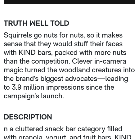
TRUTH WELL TOLD
Squirrels go nuts for nuts, so it makes
sense that they would stuff their faces
with KIND bars, packed with more nuts
than the competition. Clever in-camera
magic turned the woodland creatures into
the brand’s biggest advocates—leading
to 3.9 million impressions since the
campaign’s launch.
DESCRIPTION
n a cluttered snack bar category filled
with granola, yogurt, and fruit bars, KIND