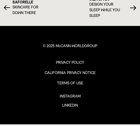
SAFORELLE
DESIGN YOUR
SKINCARE FOR
SLEEP WHILE YOU
DOWN THERE
SLEEP
© 2025 McCANN WORLDGROUP
PRIVACY POLICY
CALIFORNIA PRIVACY NOTICE
TERMS OF USE
INSTAGRAM
LINKEDIN