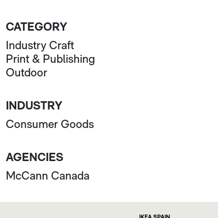
CATEGORY
Industry Craft
Print & Publishing
Outdoor
INDUSTRY
Consumer Goods
AGENCIES
McCann Canada
IKEA SPAIN