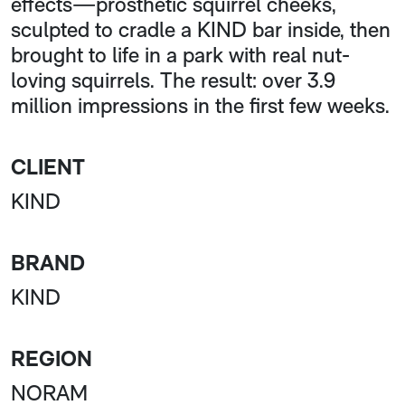
effects—prosthetic squirrel cheeks,
sculpted to cradle a KIND bar inside, then
brought to life in a park with real nut-
loving squirrels. The result: over 3.9
million impressions in the first few weeks.
CLIENT
KIND
BRAND
KIND
REGION
NORAM