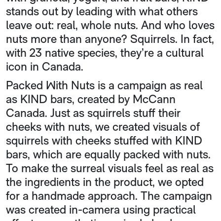
stands out by leading with what others
leave out: real, whole nuts. And who loves
nuts more than anyone? Squirrels. In fact,
with 23 native species, they’re a cultural
icon in Canada.
Packed With Nuts is a campaign as real
as KIND bars, created by McCann
Canada. Just as squirrels stuff their
cheeks with nuts, we created visuals of
squirrels with cheeks stuffed with KIND
bars, which are equally packed with nuts.
To make the surreal visuals feel as real as
the ingredients in the product, we opted
for a handmade approach. The campaign
was created in-camera using practical