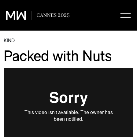
KIND
Packed with Nuts