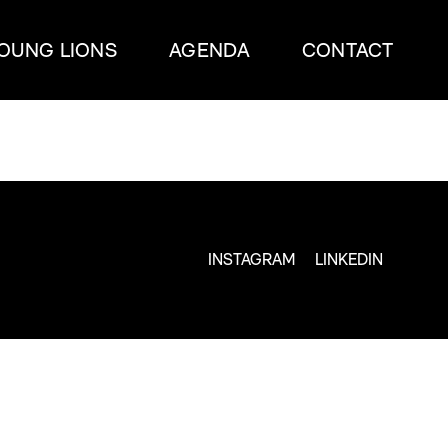
OUNG LIONS
AGENDA
CONTACT
INSTAGRAM
LINKEDIN