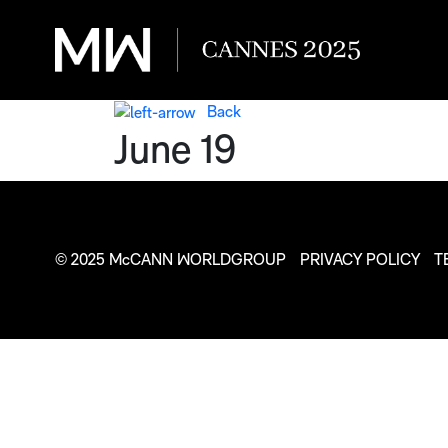
Back
June 19
© 2025 McCANN WORLDGROUP
PRIVACY POLICY
T