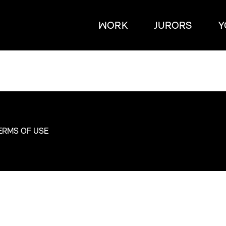
WORK
JURORS
Y
ERMS OF USE