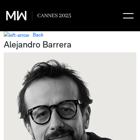
Back
Alejandro Barrera