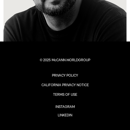
© 2025 McCANN WORLDGROUP
PRIVACY POLICY
CALIFORNIA PRIVACY NOTICE
TERMS OF USE
INSTAGRAM
LINKEDIN